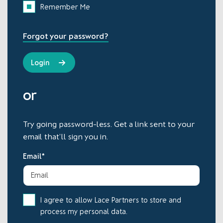
Remember Me
Forgot your password?
or
Try going password-less. Get a link sent to your
email that'll sign you in.
Email*
I agree to allow Lace Partners to store and
process my personal data.