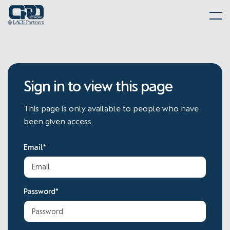
Skip
Home
to
Me
content
Sign in to view this page
This page is only available to people who have
been given access.
Email*
Password*