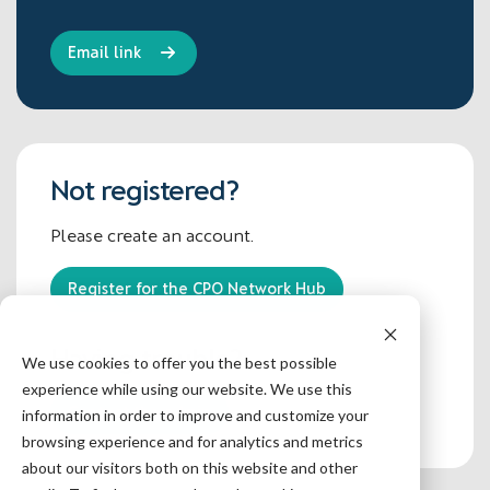
Not registered?
Please create an account.
Register for the CPO Network Hub
Having trouble?
We use cookies to offer you the best possible
experience while using our website. We use this
Contact the admin
information in order to improve and customize your
browsing experience and for analytics and metrics
about our visitors both on this website and other