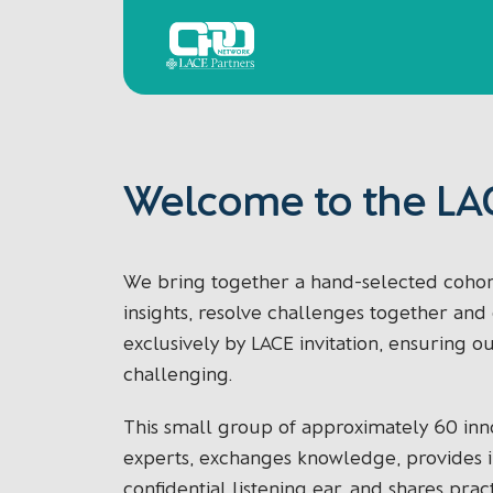
Skip
Home
to
content
Welcome to the LA
We bring together a hand-selected cohort
insights, resolve challenges together an
exclusively by LACE invitation, ensuring o
challenging.
This small group of approximately 60 inn
experts, exchanges knowledge, provides in
confidential listening ear, and shares pract