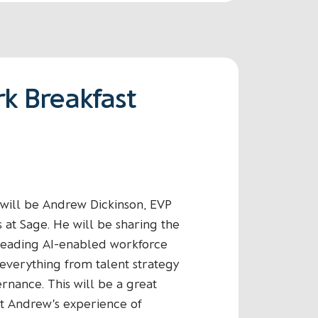
k Breakfast
n will be Andrew Dickinson, EVP
s at Sage. He will be sharing the
leading AI-enabled workforce
everything from talent strategy
ernance. This will be a great
t Andrew's experience of