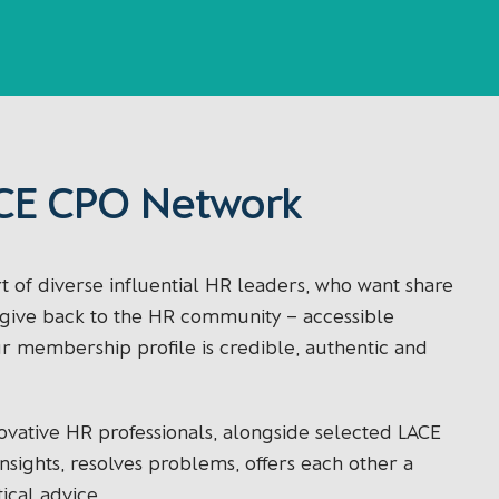
CE CPO Network
 of diverse influential HR leaders, who want share
d give back to the HR community – accessible
ur membership profile is credible, authentic and
ovative HR professionals, alongside selected LACE
sights, resolves problems, offers each other a
ical advice.