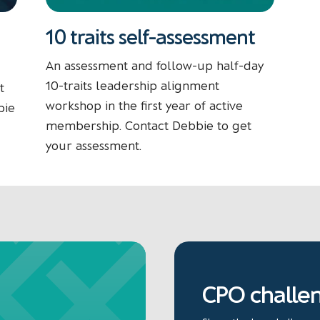
10 traits self-assessment
An assessment and follow-up half-day
10-traits leadership alignment
t
workshop in the first year of active
bie
membership. Contact Debbie to get
your assessment.
CPO challe