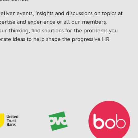
iver events, insights and discussions on topics at
xpertise and experience of all our members,
 our thinking, find solutions for the problems you
erate ideas to help shape the progressive HR
: