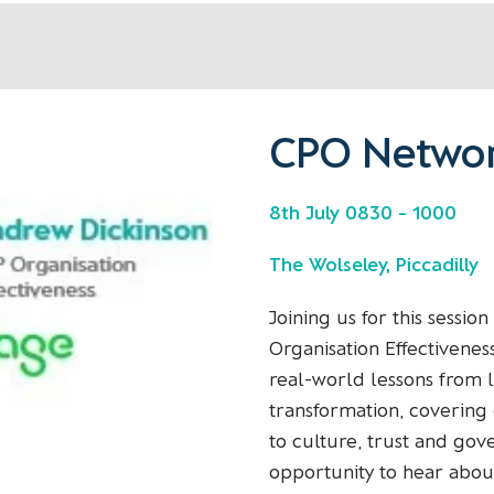
CPO Networ
8th July 0830 - 1000
The Wolseley, Piccadilly
Joining us for this sessio
Organisation Effectivenes
real-world lessons from 
transformation, covering 
to culture, trust and gov
opportunity to hear abou