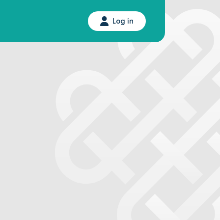
Log in