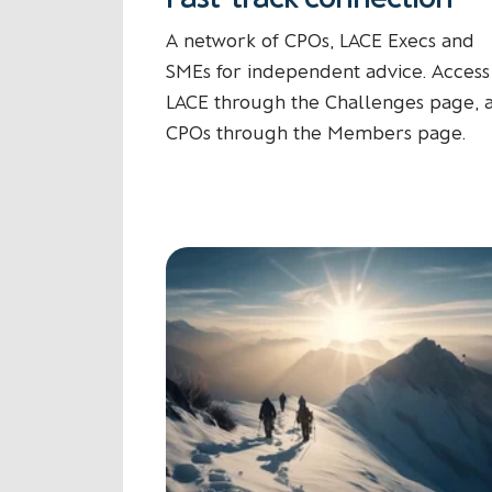
A network of CPOs, LACE Execs and
SMEs for independent advice. Access
LACE through the Challenges page, 
CPOs through the Members page.