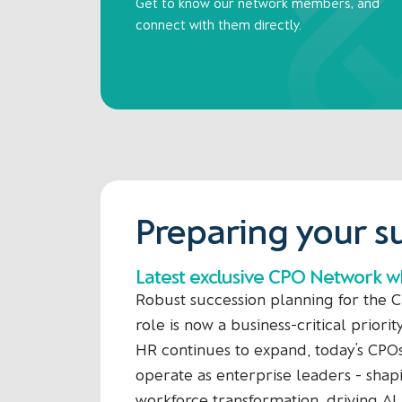
Get to know our network members, and
connect with them directly.
Preparing your s
Latest exclusive CPO Network 
Robust succession planning for the C
role is now a business-critical priorit
HR continues to expand, today’s CPO
operate as enterprise leaders - shap
workforce transformation, driving AI