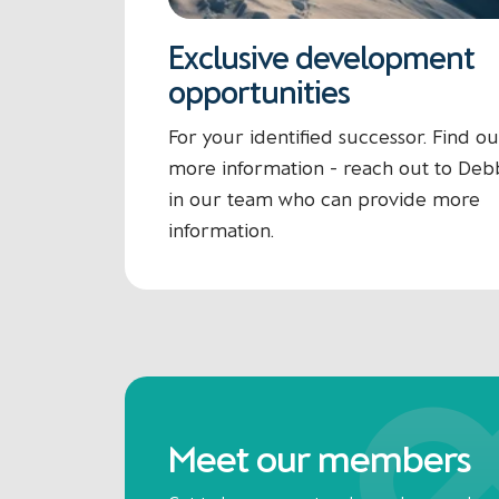
Exclusive development
opportunities
For your identified successor. Find ou
more information - reach out to Deb
in our team who can provide more
information.
Meet our members