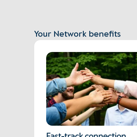
Your Network benefits
Fast-track connection