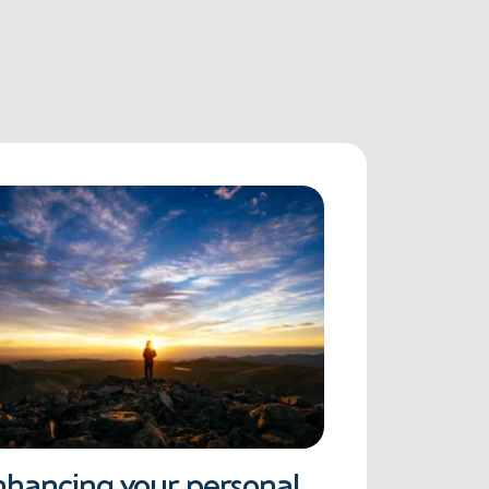
nhancing your personal