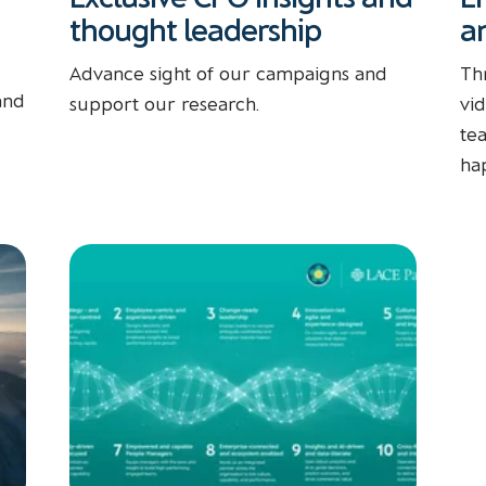
thought leadership
a
Advance sight of our campaigns and
Th
and
support our research.
vi
te
ha