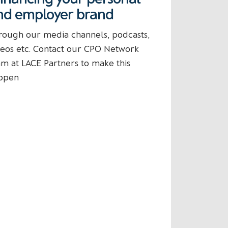
nd employer brand
rough our media channels, podcasts,
deos etc. Contact our CPO Network
am at LACE Partners to make this
ppen