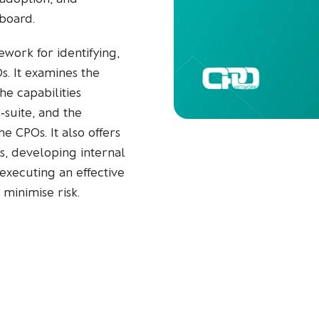
board.
work for identifying,
. It examines the
the capabilities
‑suite, and the
e CPOs. It also offers
s, developing internal
executing an effective
inimise risk.