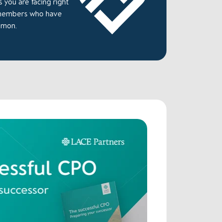
 you are facing right
 members who have
mmon.