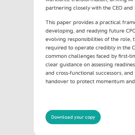
partnering closely with the CEO and 
This paper provides a practical frame
developing, and readying future CPOs
evolving responsibilities of the role, 
required to operate credibly in the C
common challenges faced by first‑tim
clear guidance on assessing readines
and cross‑functional successors, and 
handover to protect momentum and m
Download your copy