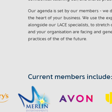
Our agenda is set by our members - we del
the heart of your business. We use the e
alongside our LACE specialists, to stretch
and your organisation are facing and gen
practices of the of the future.
Current members include