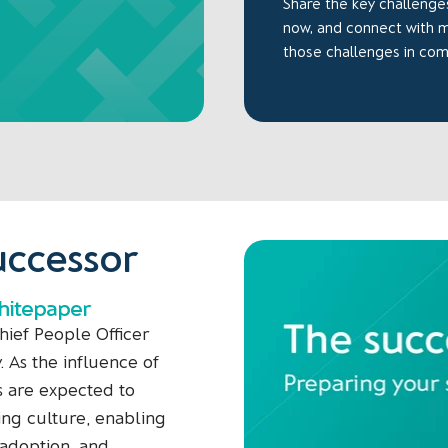
Share the key challenges
now, and connect with
those challenges in co
uccessor
whitepaper
hief People Officer
y. As the influence of
s are expected to
ing culture, enabling
 adoption, and