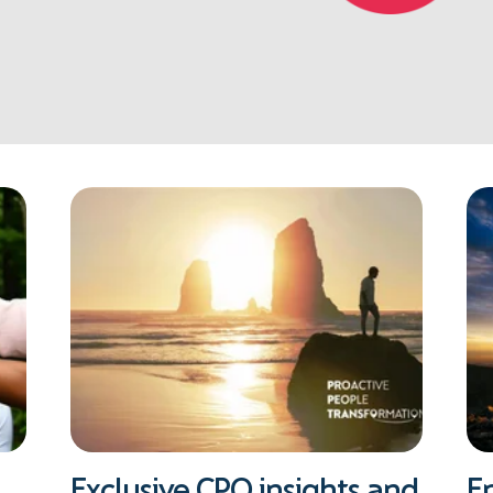
Exclusive CPO insights and
E